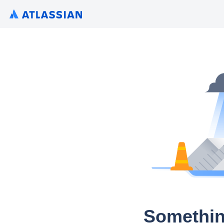
Somethin