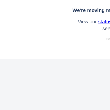
We're moving mo
View our
statu
ser
Se