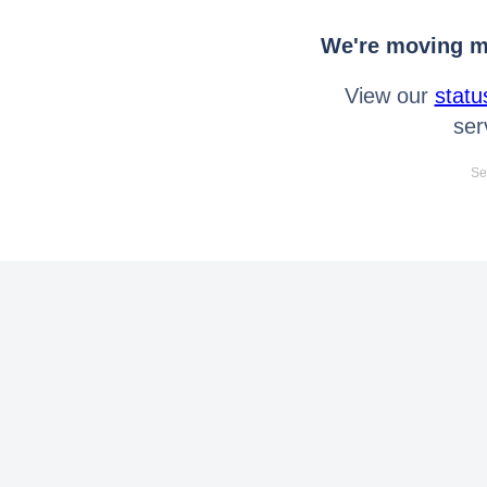
We're moving mo
View our
statu
ser
Se