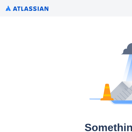
Somethin